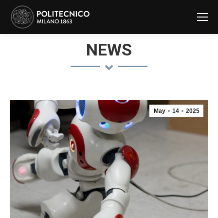
NEWS
May
14
2025