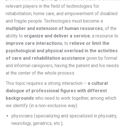
relevant players in the field of technologies for
rehabilitation, home care, and empowerment of disabled
and fragile people. Technologies must become a
multiplier and extension of human resources
, of the
ability to
organize and deliver a service
, a resource to
improve care interactions
, to
relieve or limit the
psychological and physical overload in the activities
of care and rehabilitation assistance
given by formal
and informal caregivers, having the patient and his needs
at the center of the whole process.
This topic requires a strong interaction –
a cultural
dialogue of professional figures with different
backgrounds
who need to work together, among which
we identify (in a non-exclusive way):
physicians (specializing and specialized in physiatry,
neurology, geriatrics, etc.);