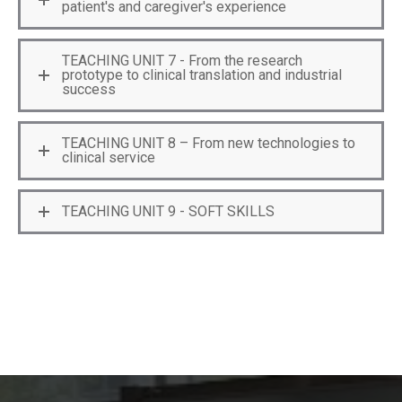
patient's and caregiver's experience
TEACHING UNIT 7 - From the research
prototype to clinical translation and industrial
success
TEACHING UNIT 8 – From new technologies to
clinical service
TEACHING UNIT 9 - SOFT SKILLS