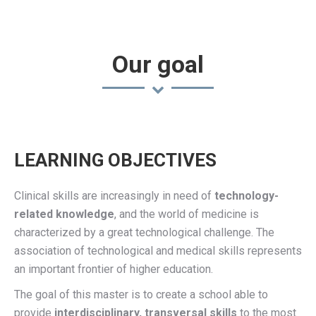
Our goal
LEARNING OBJECTIVES
Clinical skills are increasingly in need of
technology-
related knowledge
, and the world of medicine is
characterized by a great technological challenge. The
association of technological and medical skills represents
an important frontier of higher education.
The goal of this master is to create a school able to
provide
interdisciplinary,
transversal
skills
to the most