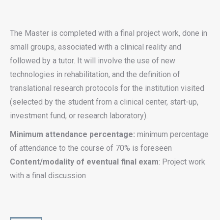
The Master is completed with a final project work, done in
small groups, associated with a clinical reality and
followed by a tutor. It will involve the use of new
technologies in rehabilitation, and the definition of
translational research protocols for the institution visited
(selected by the student from a clinical center, start-up,
investment fund, or research laboratory).
Minimum attendance percentage:
minimum percentage
of attendance to the course of 70% is foreseen
Content/modality of eventual final exam
: Project work
with a final discussion