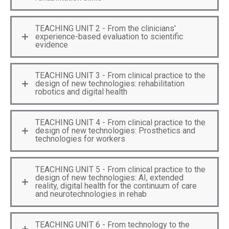
TEACHING UNIT 2 - From the clinicians'
experience-based evaluation to scientific
evidence
TEACHING UNIT 3 - From clinical practice to the
design of new technologies: rehabilitation
robotics and digital health
TEACHING UNIT 4 - From clinical practice to the
design of new technologies: Prosthetics and
technologies for workers
TEACHING UNIT 5 - From clinical practice to the
design of new technologies: AI, extended
reality, digital health for the continuum of care
and neurotechnologies in rehab
TEACHING UNIT 6 - From technology to the