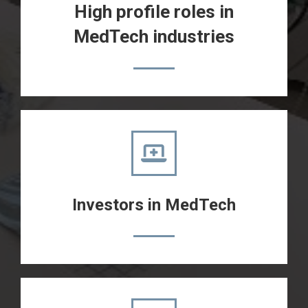
High profile roles in
MedTech industries
Investors in MedTech