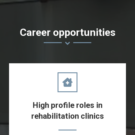
Career opportunities
High profile roles in
rehabilitation clinics