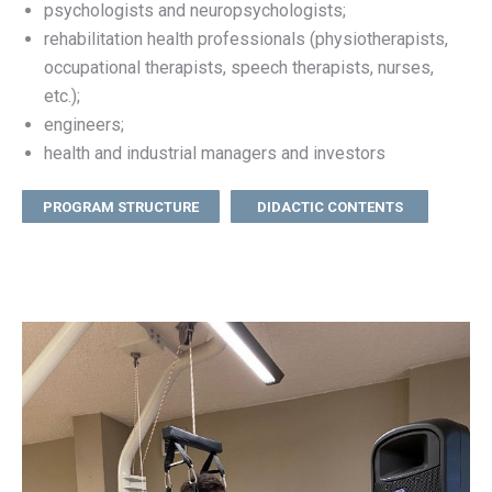
psychologists and neuropsychologists;
rehabilitation health professionals (physiotherapists,
occupational therapists, speech therapists, nurses,
etc.);
engineers;
health and industrial managers and investors
PROGRAM STRUCTURE
DIDACTIC CONTENTS