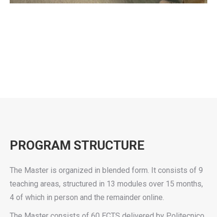
PROGRAM STRUCTURE
The Master is organized in blended form. It consists of 9
teaching areas, structured in 13 modules over 15 months,
4 of which in person and the remainder online.
The Master consists of 60 ECTS delivered by Politecnico