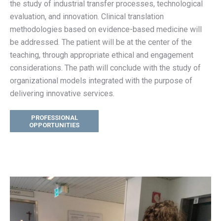
the study of
industrial transfer processes, technological
evaluation, and innovation
.
Clinical translation
methodologies based on evidence-based medicine will
be addressed. The patient will be at the center of the
teaching, through appropriate ethical and engagement
considerations. The path will conclude with the study of
organizational models integrated with the purpose of
delivering innovative services.
PROFESSIONAL
OPPORTUNITIES