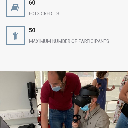
60
ECTS CREDITS
50
MAXIMUM NUMBER OF PARTICIPANTS