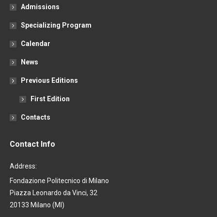
Admissions
Specializing Program
Calendar
News
Previous Editions
First Edition
Contacts
Contact Info
Address:
Fondazione Politecnico di Milano
Piazza Leonardo da Vinci, 32
20133 Milano (MI)