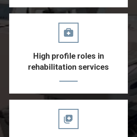
High profile roles in
rehabilitation services