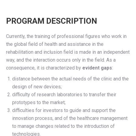
PROGRAM DESCRIPTION
Currently, the training of professional figures who work in
the global field of health and
assistance
in the
rehabilitation and inclusion field is made in an independent
way, and the interaction occurs only in the field.
As a
consequence
, it is characterized by
evident
gaps
:
distance between the actual needs of the clinic and the
design of new devices;
difficulty of research laboratories to transfer their
prototypes to the market;
difficulties for investors to guide and support the
innovation process, and of the healthcare management
to manage changes related to the introduction of
technologies.