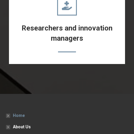
Researchers and innovation
managers
Home
About Us