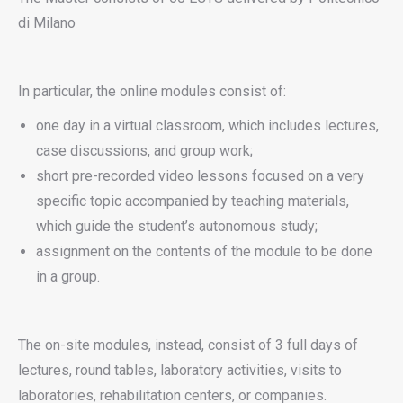
di Milano
In particular, the online modules consist of:
one day in a virtual classroom, which includes lectures,
case discussions, and group work;
short pre-recorded video lessons focused on a very
specific topic accompanied by teaching materials,
which guide the student’s autonomous study;
assignment on the contents of the module to be done
in a group.
The on-site modules, instead, consist of 3 full days of
lectures, round tables, laboratory activities, visits to
laboratories, rehabilitation centers, or companies.