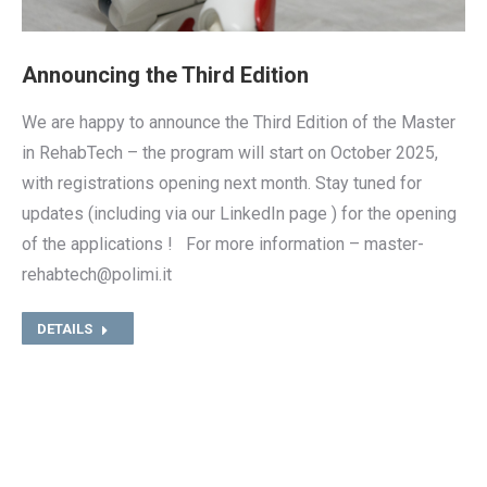
Announcing the Third Edition
We are happy to announce the Third Edition of the Master
in RehabTech – the program will start on October 2025,
with registrations opening next month. Stay tuned for
updates (including via our LinkedIn page ) for the opening
of the applications ! For more information – master-
rehabtech@polimi.it
DETAILS