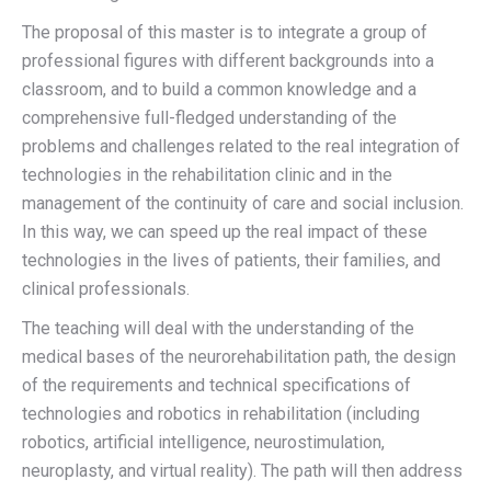
The proposal of this master is to integrate a group of
professional figures with different backgrounds into a
classroom, and to build a common knowledge and a
comprehensive full-fledged understanding of the
problems and challenges related to the real integration of
technologies in the rehabilitation clinic and in the
management of the continuity of care and social inclusion.
In this way, we can speed up the real impact of these
technologies in the lives of patients, their families, and
clinical professionals.
The teaching will deal with the understanding of the
medical bases of the neurorehabilitation path
, the design
of the
requirements and technical specifications of
technologies and robotics in rehabilitation
(including
robotics, artificial intelligence, neurostimulation,
neuroplasty, and virtual reality). The path will then address