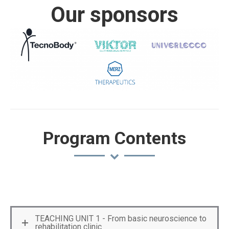
Our sponsors
Program Contents
TEACHING UNIT 1 - From basic neuroscience to
rehabilitation clinic